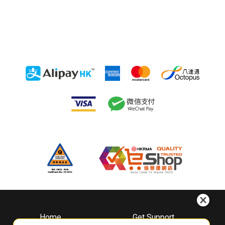
Home
Get Support