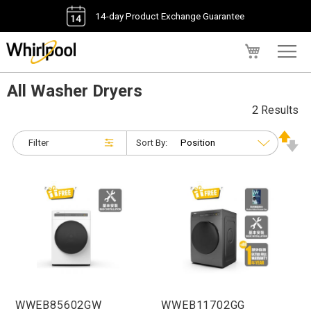
14-day Product Exchange Guarantee
My Cart
All Washer Dryers
2 Results
Filter
Sort By:
WWEB85602GW
WWEB11702GG