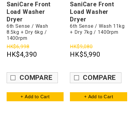
SaniCare Front
SaniCare Front
Load Washer
Load Washer
Dryer
Dryer
6th Sense / Wash
6th Sense / Wash 11kg
8.5kg + Dry 6kg /
+ Dry 7kg / 1400rpm
1400rpm
HK$6,998
HK$9,080
HK$4,390
HK$5,990
COMPARE
COMPARE
+ Add to Cart
+ Add to Cart