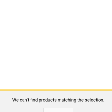
We can't find products matching the selection.