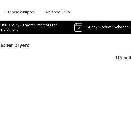
Discover Whirpool
Whirlpool Club
HSBC 6/12/18-month Interest Free
14-day Product Exchange 
Instalment
Washer Dryers
0 Resul