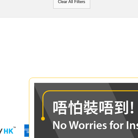
Clear All Filters