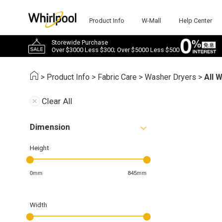
Product Info
W-Mall
Help Center
Storewide Purchase
Over $3000 Less $300; Over $5000 Less $500
>
Product Info
>
Fabric Care
>
Washer Dryers
>
All 
Clear All
Dimension
Height
0mm
845mm
Width