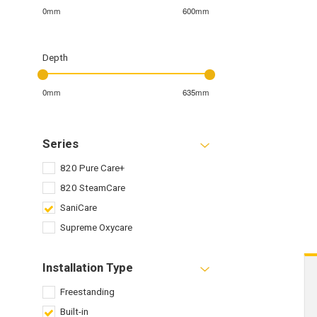
0mm
600mm
Depth
0mm
635mm
Series
820 Pure Care+
820 SteamCare
SaniCare
Supreme Oxycare
Installation Type
Freestanding
Built-in