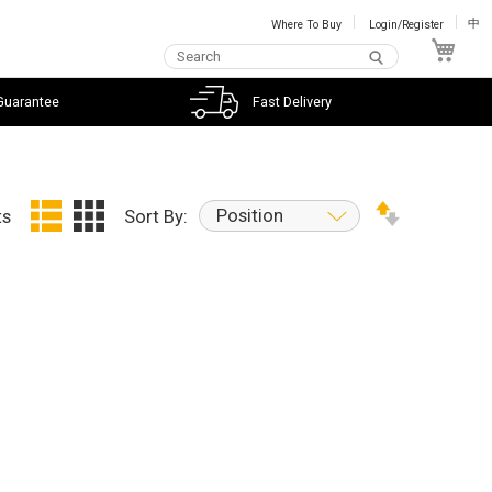
Where To Buy
Login/Register
中
My C
Guarantee
Fast Delivery
Position
ts
Sort By: