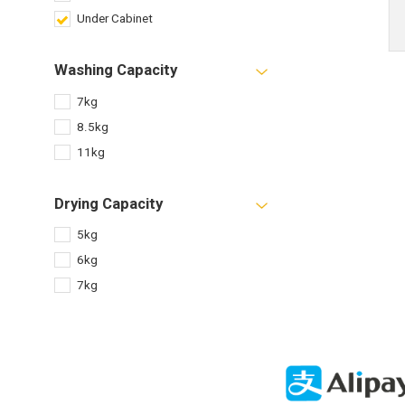
Under Cabinet
Washing Capacity
7kg
8.5kg
11kg
Drying Capacity
5kg
6kg
7kg