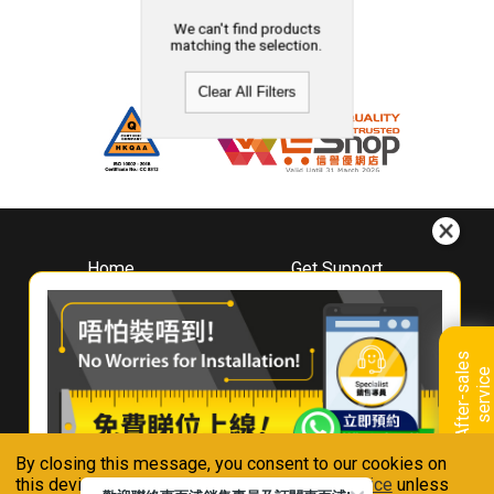
We can't find products
matching the selection.
Clear All Filters
Home
Get Support
About
Downloads
Whirlpool
Book A Repair
Hong Kong
Warranty Registration
A
f
t
e
r
-
s
a
l
e
s
s
e
r
v
i
c
Where To Buy
e
Warranty Renewal
Contact Us
FAQ & Usage Tips
By closing this message, you consent to our cookies on
Connect With Us
this device in accordance with our
Privacy Notice
unless