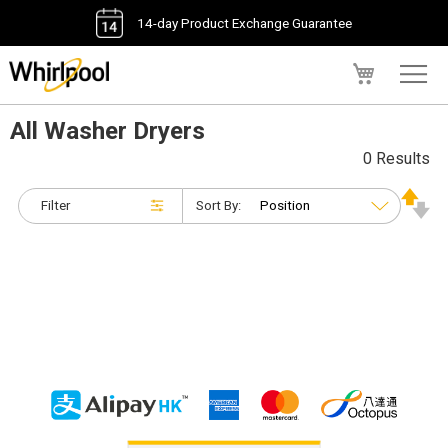
14-day Product Exchange Guarantee
My Cart
All Washer Dryers
0 Results
Filter
Sort By: