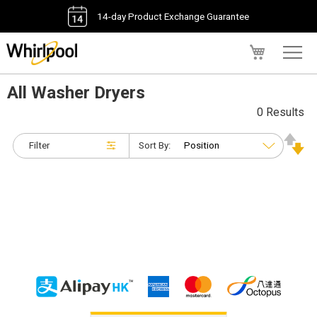
14-day Product Exchange Guarantee
My Cart
All Washer Dryers
0 Results
Filter
Sort By: