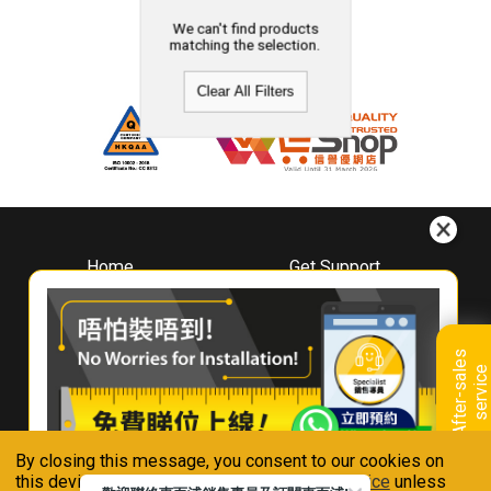
We can't find products
matching the selection.
Clear All Filters
Home
Get Support
About
Downloads
Whirlpool
Book A Repair
Hong Kong
Warranty Registration
A
f
t
e
r
-
s
a
l
e
s
s
e
r
v
i
c
Where To Buy
e
Warranty Renewal
Contact Us
FAQ & Usage Tips
By closing this message, you consent to our cookies on
Connect With Us
this device in accordance with our
Privacy Notice
unless