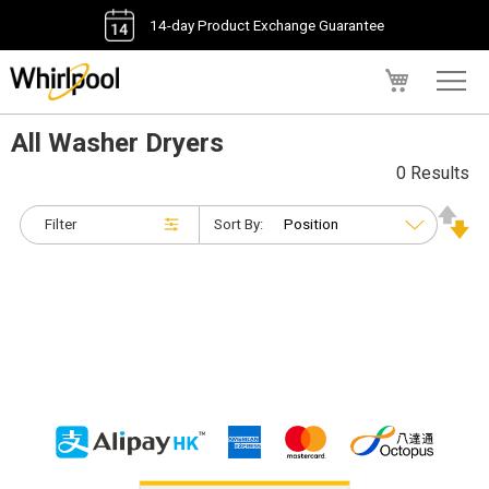
14-day Product Exchange Guarantee
My Cart
All Washer Dryers
0 Results
Filter
Sort By: