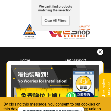
We can't find products
matching the selection.
Clear All Filters
Home
Get Support
About
Downloads
Whirlpool
Book A Repair
Hong Kong
Warranty Registration
A
f
t
e
r
-
s
a
l
e
s
s
e
r
v
i
c
Where To Buy
e
Warranty Renewal
Contact Us
FAQ & Usage Tips
By closing this message, you consent to our cookies on
Connect With Us
this device in accordance with our
Privacy Notice
unless