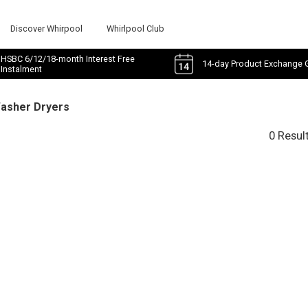
Discover Whirpool
Whirlpool Club
HSBC 6/12/18-month Interest Free
14-day Product Exchange 
Instalment
Washer Dryers
0 Resul