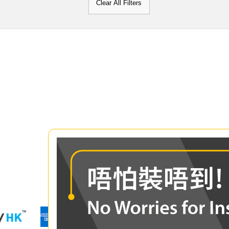
Clear All Filters