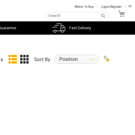
Where To Buy
Login/Register
中
My C
Guarantee
Fast Delivery
Position
ts
Sort By: