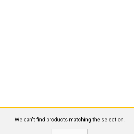
We can't find products matching the selection.