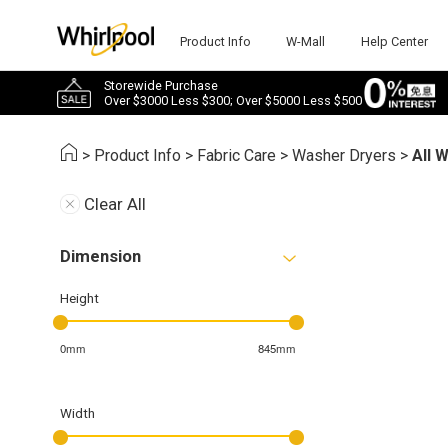
Product Info
W-Mall
Help Center
Storewide Purchase
Over $3000 Less $300; Over $5000 Less $500
>
Product Info
>
Fabric Care
>
Washer Dryers
>
All 
Clear All
Dimension
Height
0mm
845mm
Width