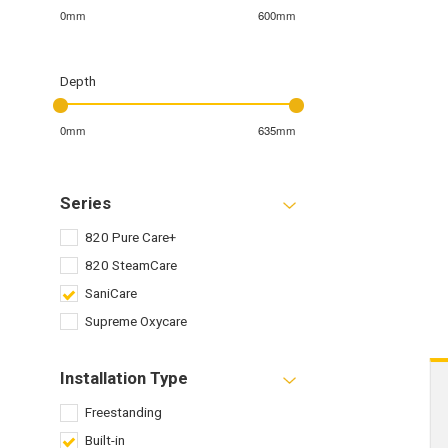
0mm
600mm
Depth
0mm
635mm
Series
820 Pure Care+
820 SteamCare
SaniCare
Supreme Oxycare
Installation Type
Freestanding
Built-in