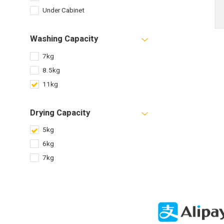
Under Cabinet
Washing Capacity
7kg
8.5kg
11kg
Drying Capacity
5kg
6kg
7kg