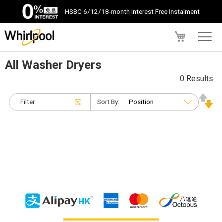
HSBC 6/12/18-month Interest Free Instalment
My Cart
All Washer Dryers
0 Results
Filter
Sort By: