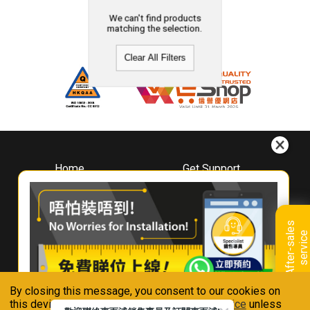
We can't find products
matching the selection.
Clear All Filters
Home
Get Support
About
Downloads
Whirlpool
Book A Repair
Hong Kong
Warranty Registration
A
f
t
e
r
-
s
a
l
e
s
s
e
r
v
i
c
Where To Buy
e
Warranty Renewal
Contact Us
FAQ & Usage Tips
By closing this message, you consent to our cookies on
Connect With Us
this device in accordance with our
Privacy Notice
unless