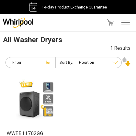
14-day Product Exchange Guarantee
My Cart
All Washer Dryers
1 Results
Filter
Sort By:
WWEB11702GG