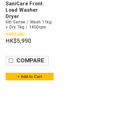
SaniCare Front
Load Washer
Dryer
6th Sense / Wash 11kg
+ Dry 7kg / 1400rpm
HK$9,080
HK$5,990
COMPARE
+ Add to Cart