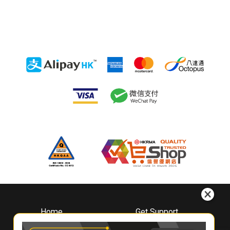
Home
Get Support
About
Downloads