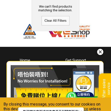
We can't find products
matching the selection.
Clear All Filters
Home
Get Support
About
Downloads
Whirlpool
Book A Repair
Hong Kong
Warranty Registration
A
f
t
e
r
-
s
a
l
e
s
s
e
r
v
i
c
Where To Buy
e
Warranty Renewal
Contact Us
FAQ & Usage Tips
By closing this message, you consent to our cookies on
Connect With Us
this device in accordance with our
Privacy Notice
unless