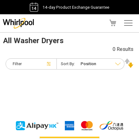
14-day Product Exchange Guarantee
My Cart
All Washer Dryers
0 Results
Filter
Sort By: