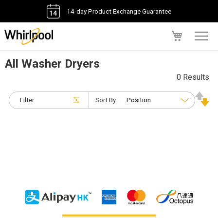
14-day Product Exchange Guarantee
My Cart
All Washer Dryers
0 Results
Filter
Sort By: