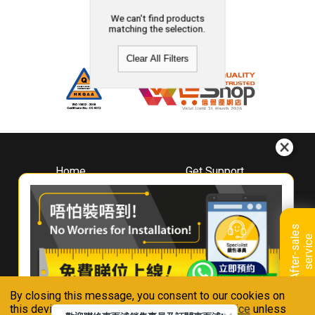
We can't find products
matching the selection.
Clear All Filters
Home
Get Support
About
Downloads
Whirlpool
Book A Repair
Hong Kong
Warranty Registration
A
f
t
e
r
-
s
a
l
e
s
s
e
r
v
i
c
Where To Buy
e
Warranty Renewal
Contact Us
FAQ & Usage Tips
By closing this message, you consent to our cookies on
Connect With Us
this device in accordance with our
Privacy Notice
unless