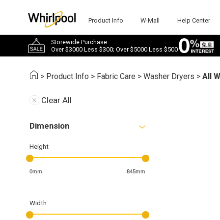
Product Info
W-Mall
Help Center
Storewide Purchase
Over $3000 Less $300; Over $5000 Less $500
>
Product Info
>
Fabric Care
>
Washer Dryers
>
All 
Clear All
Dimension
Height
0mm
845mm
Width