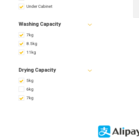
Under Cabinet
Washing Capacity
7kg
8.5kg
11kg
Drying Capacity
5kg
6kg
7kg