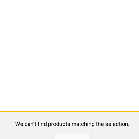
We can't find products matching the selection.