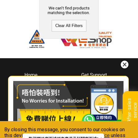
We can't find products
matching the selection.
Clear All Filters
Home
Get Support
About
Downloads
Whirlpool
Book A Repair
Hong Kong
Warranty Registration
A
f
t
e
r
-
s
a
l
e
s
s
e
r
v
i
c
Where To Buy
e
Warranty Renewal
Contact Us
FAQ & Usage Tips
By closing this message, you consent to our cookies on
Connect With Us
this device in accordance with our
Privacy Notice
unless