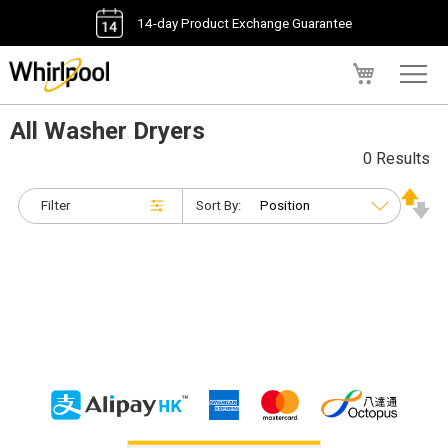
14-day Product Exchange Guarantee
My Cart
All Washer Dryers
0 Results
Filter
Sort By: