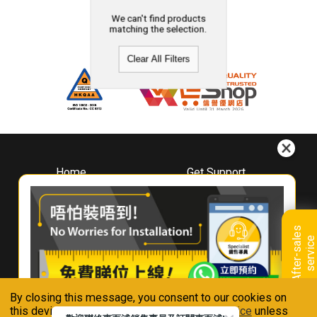
We can't find products
matching the selection.
Clear All Filters
Home
Get Support
About
Downloads
Whirlpool
Book A Repair
Hong Kong
Warranty Registration
A
f
t
e
r
-
s
a
l
e
s
s
e
r
v
i
c
Where To Buy
e
Warranty Renewal
Contact Us
FAQ & Usage Tips
By closing this message, you consent to our cookies on
Connect With Us
this device in accordance with our
Privacy Notice
unless