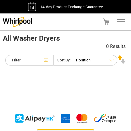
14-day Product Exchange Guarantee
My Cart
All Washer Dryers
0 Results
Filter
Sort By: