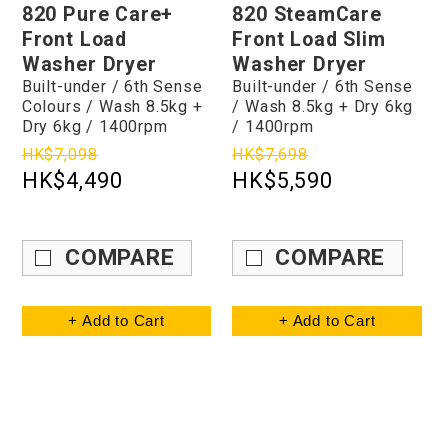
820 Pure Care+
820 SteamCare
Front Load
Front Load Slim
Washer Dryer
Washer Dryer
Built-under / 6th Sense
Built-under / 6th Sense
Colours / Wash 8.5kg +
/ Wash 8.5kg + Dry 6kg
Dry 6kg / 1400rpm
/ 1400rpm
HK$7,098
HK$7,698
HK$4,490
HK$5,590
COMPARE
COMPARE
+ Add to Cart
+ Add to Cart