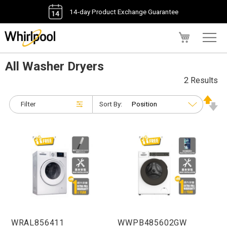
14-day Product Exchange Guarantee
My Cart
All Washer Dryers
2 Results
Filter
Sort By:
WRAL856411
WWPB485602GW