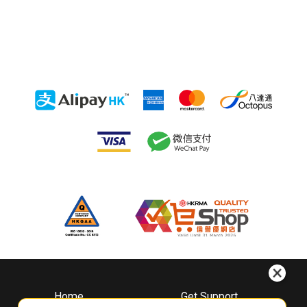
Home
Get Support