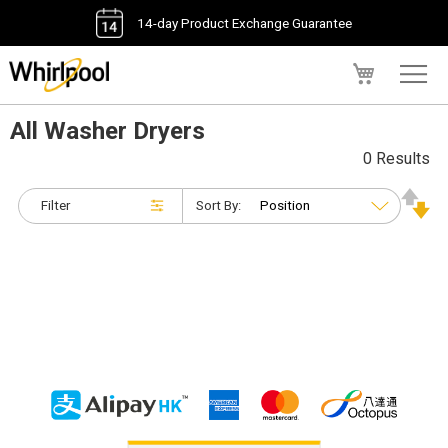
14-day Product Exchange Guarantee
My Cart
All Washer Dryers
0 Results
Filter
Sort By: