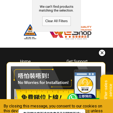
We can't find products
matching the selection.
Clear All Filters
Home
Get Support
About
Downloads
Whirlpool
Book A Repair
Hong Kong
Warranty Registration
A
f
t
e
r
-
s
a
l
e
s
s
e
r
v
i
c
Where To Buy
e
Warranty Renewal
Contact Us
FAQ & Usage Tips
By closing this message, you consent to our cookies on
Connect With Us
this device in accordance with our
Privacy Notice
unless