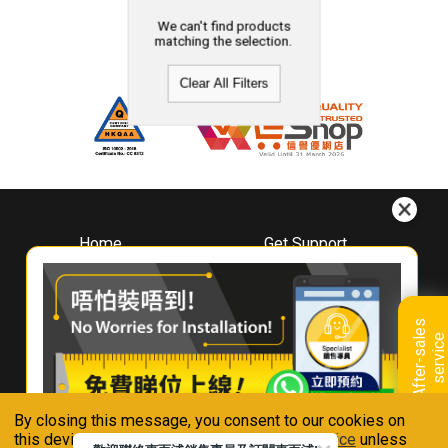
We can't find products
matching the selection.
Clear All Filters
Home
Get Support
About
Downloads
Whirlpool
Book A Repair
Hong Kong
Warranty Registration
A
f
t
e
r
-
s
a
l
e
s
s
e
r
v
i
c
Where To Buy
e
Warranty Renewal
Contact Us
FAQ & Usage Tips
By closing this message, you consent to our cookies on
Connect With Us
this device in accordance with our
Privacy Notice
unless