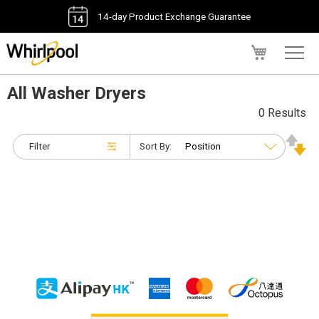
14-day Product Exchange Guarantee
My Cart
All Washer Dryers
0 Results
Filter
Sort By: