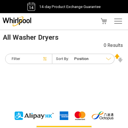
14-day Product Exchange Guarantee
My Cart
All Washer Dryers
0 Results
Filter
Sort By: