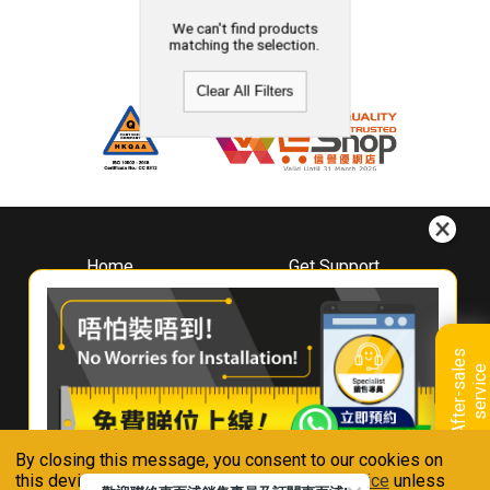
We can't find products
matching the selection.
Clear All Filters
Home
Get Support
About
Downloads
Whirlpool
Book A Repair
Hong Kong
Warranty Registration
A
f
t
e
r
-
s
a
l
e
s
s
e
r
v
i
c
Where To Buy
e
Warranty Renewal
Contact Us
FAQ & Usage Tips
By closing this message, you consent to our cookies on
Connect With Us
this device in accordance with our
Privacy Notice
unless