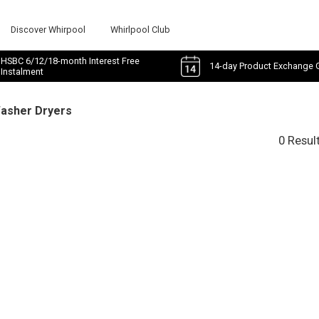
Discover Whirpool
Whirlpool Club
HSBC 6/12/18-month Interest Free
14-day Product Exchange 
Instalment
Washer Dryers
0 Resul