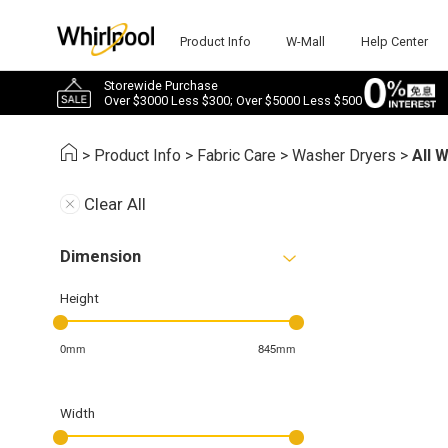
Product Info
W-Mall
Help Center
Storewide Purchase
Over $3000 Less $300; Over $5000 Less $500
>
Product Info
>
Fabric Care
>
Washer Dryers
>
All 
Clear All
Dimension
Height
0mm
845mm
Width