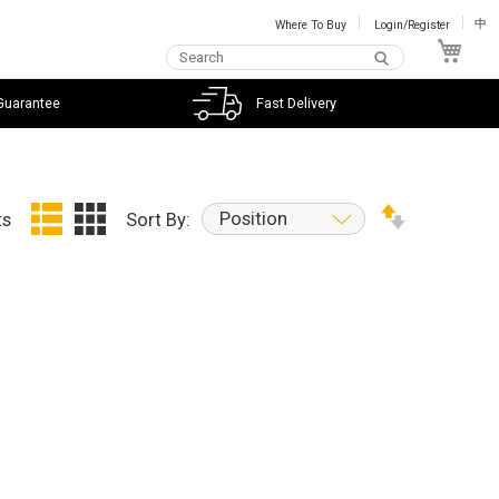
Where To Buy
Login/Register
中
My C
Guarantee
Fast Delivery
Position
ts
Sort By: