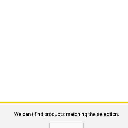
We can't find products matching the selection.