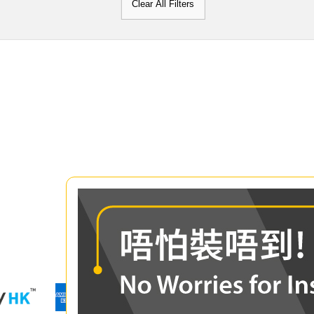
Clear All Filters