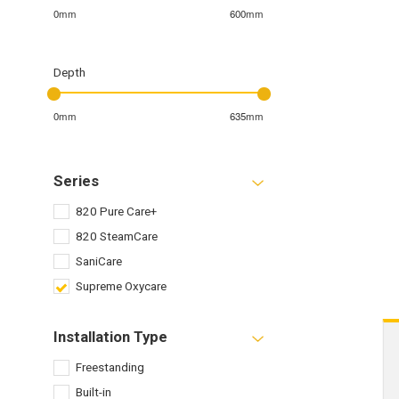
0mm
600mm
Depth
0mm
635mm
Series
820 Pure Care+
820 SteamCare
SaniCare
Supreme Oxycare
Installation Type
Freestanding
Built-in