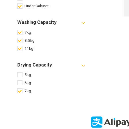
Under Cabinet
Washing Capacity
7kg
8.5kg
11kg
Drying Capacity
5kg
6kg
7kg