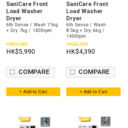
SaniCare Front
SaniCare Front
Load Washer
Load Washer
Dryer
Dryer
6th Sense / Wash 11kg
6th Sense / Wash
+ Dry 7kg / 1400rpm
8.5kg + Dry 6kg /
1400rpm
HK$9,080
HK$6,998
HK$5,990
HK$4,390
COMPARE
COMPARE
+ Add to Cart
+ Add to Cart