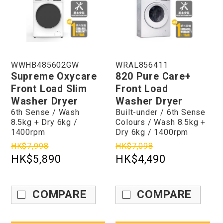
WWHB485602GW
WRAL856411
Supreme Oxycare
820 Pure Care+
Front Load Slim
Front Load
Washer Dryer
Washer Dryer
6th Sense / Wash
Built-under / 6th Sense
8.5kg + Dry 6kg /
Colours / Wash 8.5kg +
1400rpm
Dry 6kg / 1400rpm
HK$7,998
HK$7,098
HK$5,890
HK$4,490
COMPARE
COMPARE