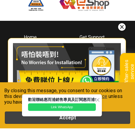
Home
Get Support
About
Downloads
Whirlpool
Book A Repair
Hong Kong
Warranty Registration
A
f
t
e
r
-
s
a
l
e
s
s
e
r
v
i
c
Where To Buy
e
Warranty Renewal
Contact Us
FAQ & Usage Tips
By closing this message, you consent to our cookies on
Connect With Us
this device in accordance with our
Privacy Notice
unless
歡迎聯絡惠而浦銷售專員及訂閱惠而浦!
you have disabled them.
Link WhatsApp
Accept
Whirlpool is a registered trademark of Whirlpool,U.S.A