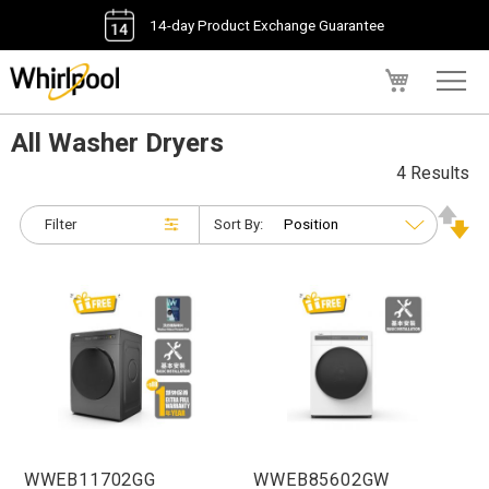
14-day Product Exchange Guarantee
My Cart
All Washer Dryers
4 Results
Filter
Sort By:
WWEB11702GG
WWEB85602GW