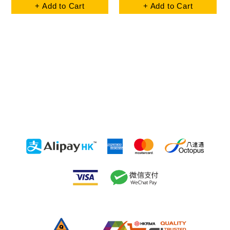
+ Add to Cart
+ Add to Cart