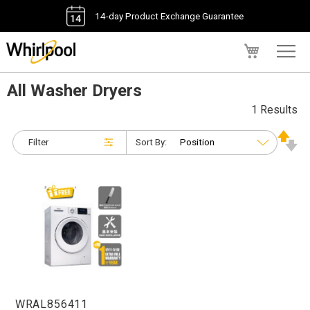
14-day Product Exchange Guarantee
My Cart
All Washer Dryers
1 Results
Filter
Sort By:
WRAL856411