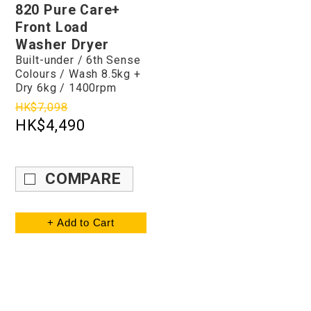
820 Pure Care+
Front Load
Washer Dryer
Built-under / 6th Sense
Colours / Wash 8.5kg +
Dry 6kg / 1400rpm
HK$7,098
HK$4,490
COMPARE
+ Add to Cart