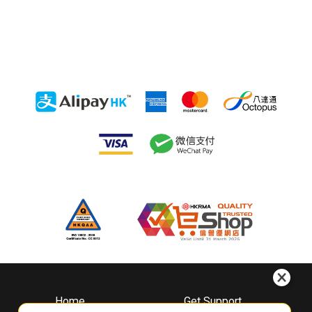
Home
Get Support