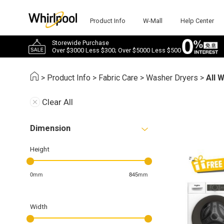
Product Info
W-Mall
Help Center
Storewide Purchase
Over $3000 Less $300; Over $5000 Less $500
>
Product Info
>
Fabric Care
>
Washer Dryers
>
All 
Clear All
Dimension
Height
0mm
845mm
Width