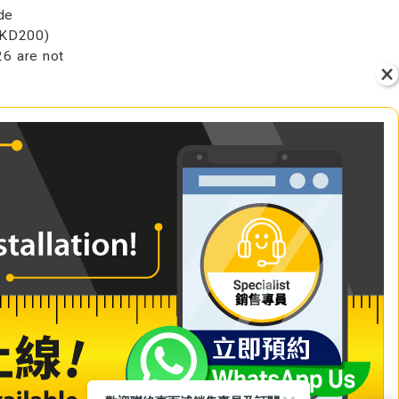
de
HKD200)
6 are not
VIEW
+ Add to Cart