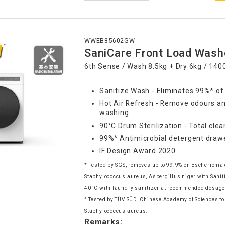
WWEB85602GW
SaniCare Front Load Wash
6th Sense / Wash 8.5kg + Dry 6kg / 14
Sanitize Wash - Eliminates 99%* of
Hot Air Refresh - Remove odours an
washing
90°C Drum Sterilization - Total clea
99%^ Antimicrobial detergent draw
IF Design Award 2020
* Tested by SGS, removes up to 99.9% on Escherichia 
Staphylococcus aureus, Aspergillus niger with Sani
40°C with laundry sanitizer at recommended dosag
^ Tested by TÜV SÜD, Chinese Academy of Sciences for
Staphylococcus aureus.
Remarks: