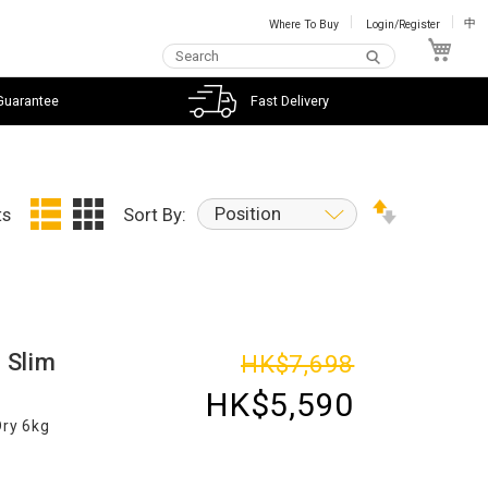
Where To Buy
Login/Register
中
My C
Guarantee
Fast Delivery
Position
ts
Sort By:
 Slim
HK$7,698
HK$5,590
Dry 6kg