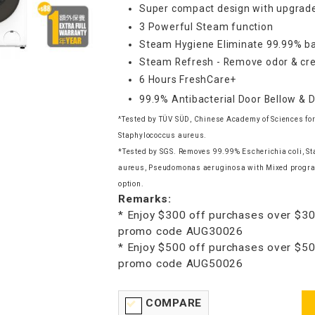
Super compact design with upgrade
3 Powerful Steam function
Steam Hygiene Eliminate 99.99% ba
Steam Refresh - Remove odor & cre
6 Hours FreshCare+
99.9% Antibacterial Door Bellow & 
^Tested by TÜV SÜD, Chinese Academy of Sciences for
Staphylococcus aureus.
*Tested by SGS. Removes 99.99% Escherichia coli, S
aureus, Pseudomonas aeruginosa with Mixed progr
option.
Remarks:
* Enjoy $300 off purchases over $30
promo code AUG30026
* Enjoy $500 off purchases over $50
promo code AUG50026
COMPARE