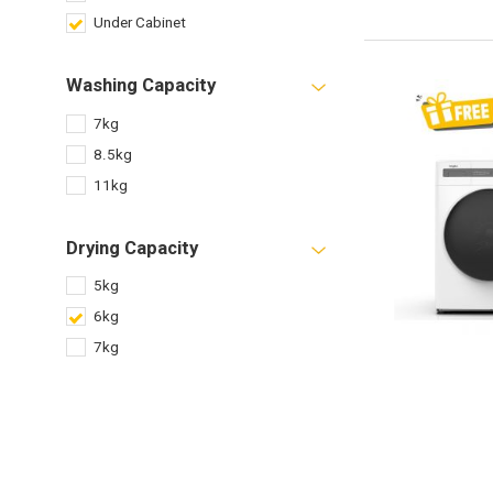
Under Cabinet
Washing Capacity
7kg
8.5kg
11kg
Drying Capacity
5kg
6kg
7kg