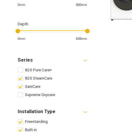
0mm
600mm
Depth
0mm
635mm
Series
820 Pure Care+
820 SteamCare
SaniCare
Supreme Oxycare
Installation Type
Freestanding
Built-in