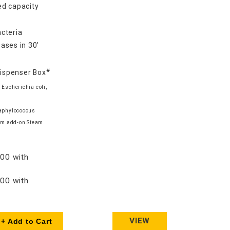
d capacity
cteria
ases in 30’
#
Dispenser Box
 Escherichia coli,
taphylococcus
am add-on Steam
00 with
00 with
VIEW
+ Add to Cart