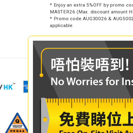
* Enjoy an extra 5%OFF by promo co
MASTER26 (Max. discount amount 
* Promo code AUG30026 & AUG5002
applicable
COMPARE