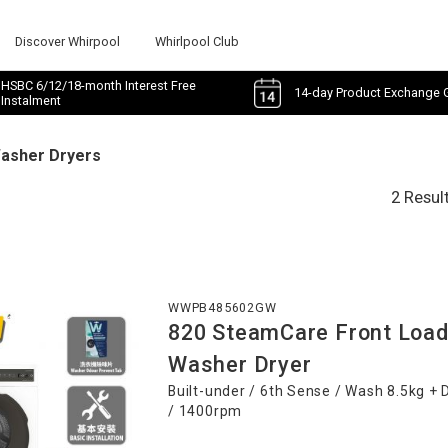
Discover Whirpool
Whirlpool Club
HSBC 6/12/18-month Interest Free
14-day Product Exchange 
Instalment
Washer Dryers
2 Resul
WWPB485602GW
820 SteamCare Front Load
Washer Dryer
Built-under / 6th Sense / Wash 8.5kg + 
/ 1400rpm