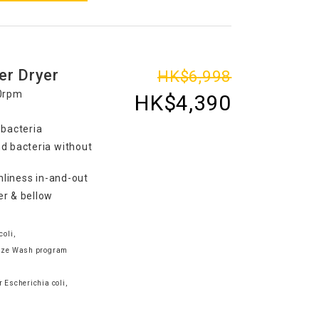
er Dryer
HK$6,998
00rpm
HK$4,390
 bacteria
d bacteria without
nliness in-and-out
er & bellow
coli,
tize Wash program
e
 Escherichia coli,