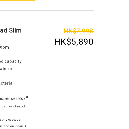
ad Slim
HK$7,998
HK$5,890
00rpm
d capacity
ateria
cteria
#
Dispenser Box
 Escherichia coli,
Staphylococcus
m add on Steam +