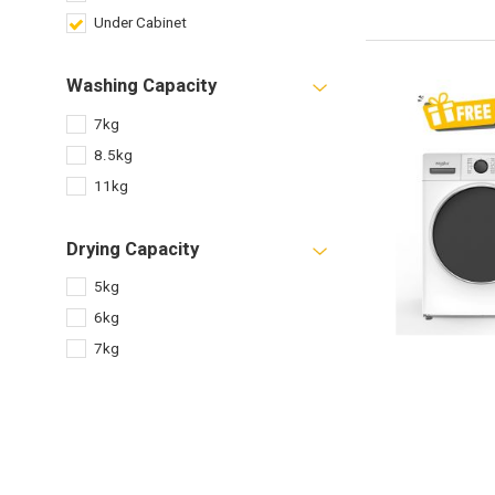
Under Cabinet
Washing Capacity
7kg
8.5kg
11kg
Drying Capacity
5kg
6kg
7kg