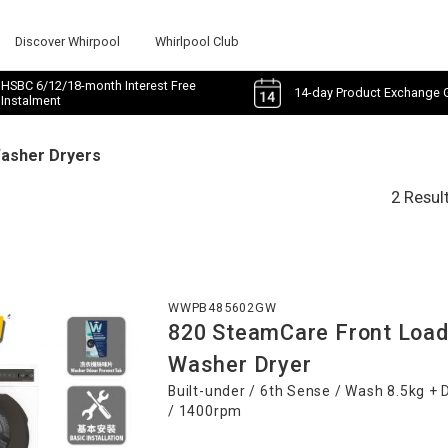
Discover Whirpool
Whirlpool Club
HSBC 6/12/18-month Interest Free
14-day Product Exchange 
Instalment
Washer Dryers
2 Resul
WWPB485602GW
820 SteamCare Front Load
Washer Dryer
Built-under / 6th Sense / Wash 8.5kg + 
/ 1400rpm