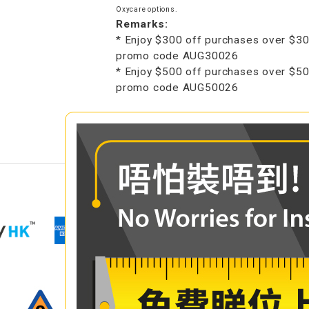
Oxycare options.
Remarks:
* Enjoy $300 off purchases over $30
promo code AUG30026
* Enjoy $500 off purchases over $50
promo code AUG50026
COMPARE