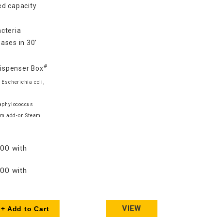
d capacity
cteria
ases in 30’
#
Dispenser Box
 Escherichia coli,
taphylococcus
am add-on Steam
00 with
00 with
VIEW
+ Add to Cart