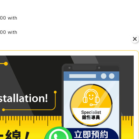
00 with
00 with
VIEW
+ Add to Cart