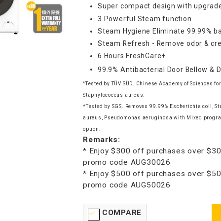
Super compact design with upgrade
3 Powerful Steam function
Steam Hygiene Eliminate 99.99% ba
Steam Refresh - Remove odor & cre
6 Hours FreshCare+
99.9% Antibacterial Door Bellow & 
^Tested by TÜV SÜD, Chinese Academy of Sciences for
Staphylococcus aureus.
*Tested by SGS. Removes 99.99% Escherichia coli, S
aureus, Pseudomonas aeruginosa with Mixed progr
option.
Remarks:
* Enjoy $300 off purchases over $30
promo code AUG30026
* Enjoy $500 off purchases over $50
promo code AUG50026
COMPARE