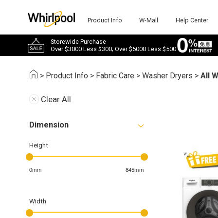
Product Info
W-Mall
Help Center
Storewide Purchase
Over $3000 Less $300; Over $5000 Less $500
>
Product Info
>
Fabric Care
>
Washer Dryers
>
All 
Clear All
Dimension
Height
0mm
845mm
Width