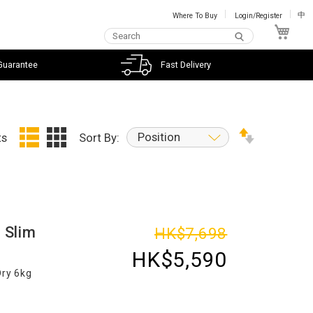
Where To Buy
Login/Register
中
My C
Guarantee
Fast Delivery
Position
ts
Sort By:
 Slim
HK$7,698
HK$5,590
Dry 6kg