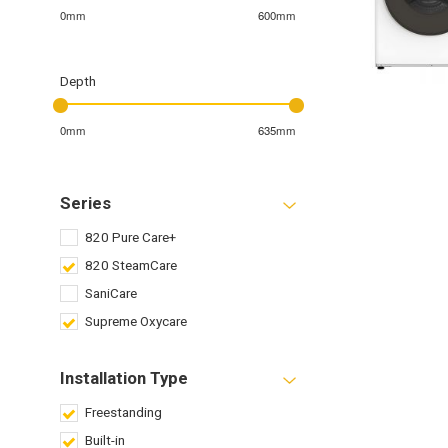
0mm
600mm
Depth
0mm
635mm
Series
820 Pure Care+
820 SteamCare
SaniCare
Supreme Oxycare
Installation Type
Freestanding
Built-in