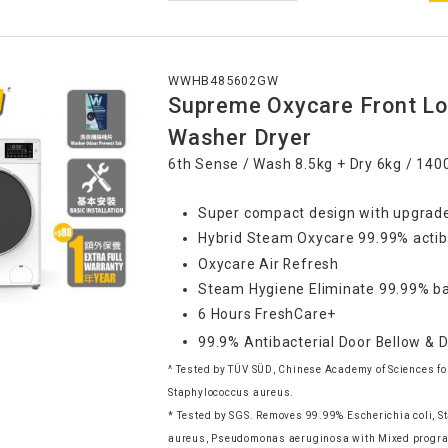
WWHB485602GW
Supreme Oxycare Front Lo
Washer Dryer
6th Sense / Wash 8.5kg + Dry 6kg / 14
Super compact design with upgrade
Hybrid Steam Oxycare 99.99% actib
Oxycare Air Refresh
Steam Hygiene Eliminate 99.99% ba
6 Hours FreshCare+
99.9% Antibacterial Door Bellow & 
^ Tested by TÜV SÜD, Chinese Academy of Sciences for
Staphylococcus aureus.
* Tested by SGS. Removes 99.99% Escherichia coli, 
aureus, Pseudomonas aeruginosa with Mixed progra