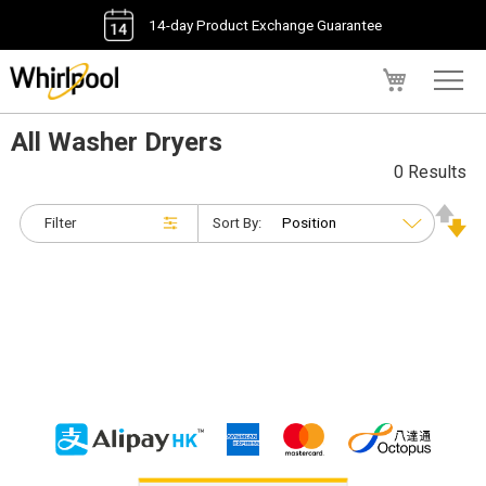
14-day Product Exchange Guarantee
My Cart
All Washer Dryers
0 Results
Filter
Sort By: