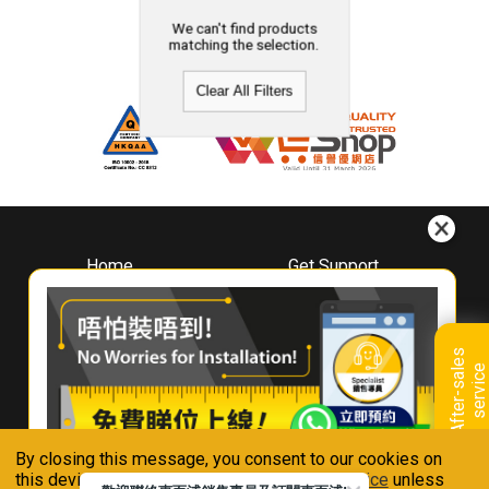
We can't find products
matching the selection.
Clear All Filters
Home
Get Support
About
Downloads
Whirlpool
Book A Repair
Hong Kong
Warranty Registration
A
f
t
e
r
-
s
a
l
e
s
s
e
r
v
i
c
Where To Buy
e
Warranty Renewal
Contact Us
FAQ & Usage Tips
By closing this message, you consent to our cookies on
Connect With Us
this device in accordance with our
Privacy Notice
unless