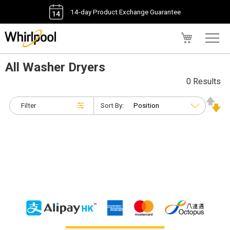
14-day Product Exchange Guarantee
My Cart
All Washer Dryers
0 Results
Filter
Sort By: