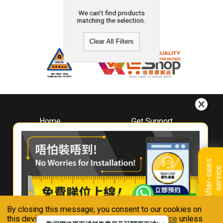
We can't find products
matching the selection.
Clear All Filters
Home
Get Support
About
Downloads
Whirlpool
Book A Repair
Hong Kong
Warranty Registration
A
f
t
e
r
-
s
a
l
e
s
s
e
r
v
i
c
Where To Buy
e
Warranty Renewal
Contact Us
FAQ & Usage Tips
By closing this message, you consent to our cookies on
Connect With Us
this device in accordance with our
Privacy Notice
unless