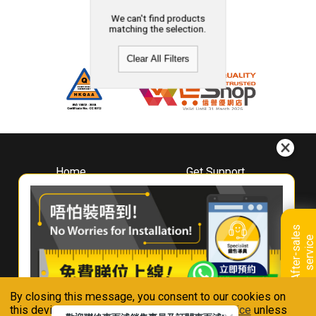
We can't find products
matching the selection.
Clear All Filters
Home
Get Support
About
Downloads
Whirlpool
Book A Repair
Hong Kong
Warranty Registration
A
f
t
e
r
-
s
a
l
e
s
s
e
r
v
i
c
Where To Buy
e
Warranty Renewal
Contact Us
FAQ & Usage Tips
By closing this message, you consent to our cookies on
Connect With Us
this device in accordance with our
Privacy Notice
unless