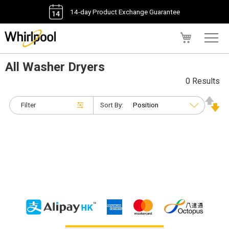
14-day Product Exchange Guarantee
My Cart
All Washer Dryers
0 Results
Filter
Sort By: