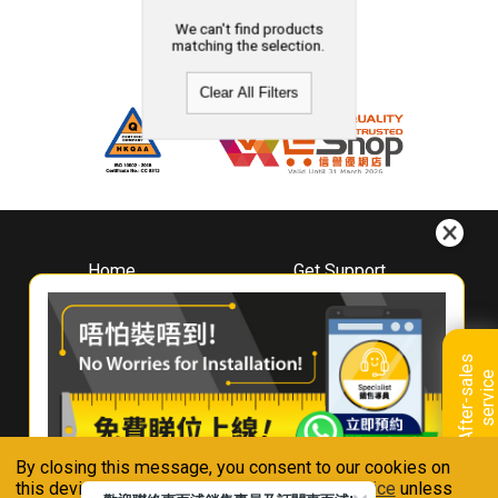
We can't find products
matching the selection.
Clear All Filters
Home
Get Support
About
Downloads
Whirlpool
Book A Repair
Hong Kong
Warranty Registration
A
f
t
e
r
-
s
a
l
e
s
s
e
r
v
i
c
Where To Buy
e
Warranty Renewal
Contact Us
FAQ & Usage Tips
By closing this message, you consent to our cookies on
Connect With Us
this device in accordance with our
Privacy Notice
unless