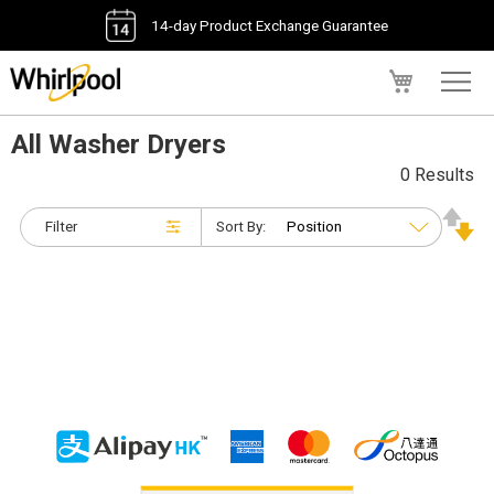
14-day Product Exchange Guarantee
My Cart
All Washer Dryers
0 Results
Filter
Sort By: