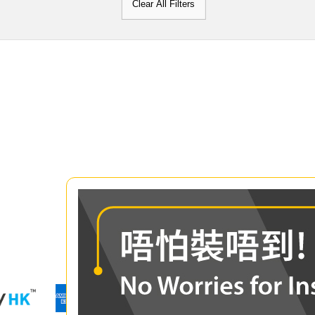
Clear All Filters