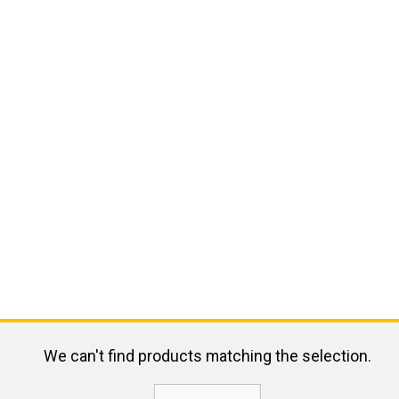
We can't find products matching the selection.