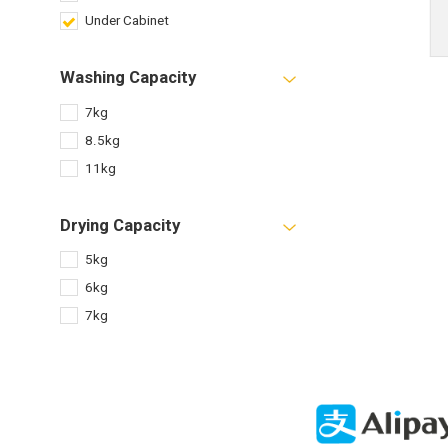
Under Cabinet
Washing Capacity
7kg
8.5kg
11kg
Drying Capacity
5kg
6kg
7kg