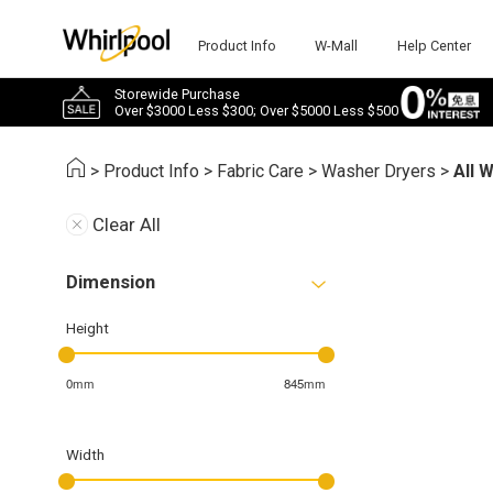
Product Info
W-Mall
Help Center
Storewide Purchase
Over $3000 Less $300; Over $5000 Less $500
>
Product Info
>
Fabric Care
>
Washer Dryers
>
All 
Clear All
Dimension
Height
0mm
845mm
Width