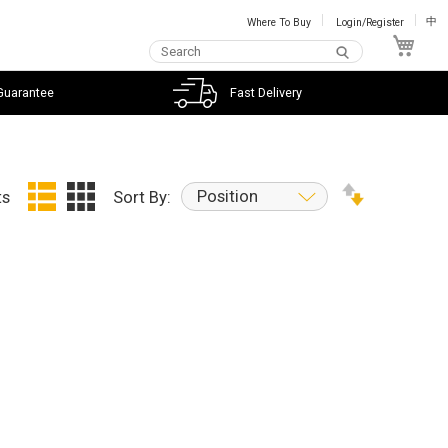
Where To Buy
Login/Register
中
My C
Guarantee
Fast Delivery
Position
ts
Sort By: