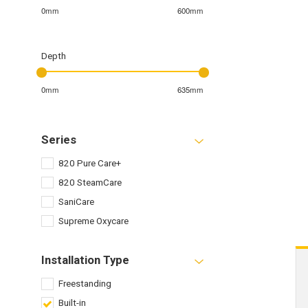
0mm
600mm
Depth
0mm
635mm
Series
820 Pure Care+
820 SteamCare
SaniCare
Supreme Oxycare
Installation Type
Freestanding
Built-in