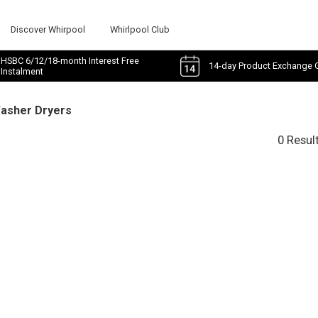
Discover Whirpool
Whirlpool Club
HSBC 6/12/18-month Interest Free
14-day Product Exchange 
Instalment
Washer Dryers
0 Resul