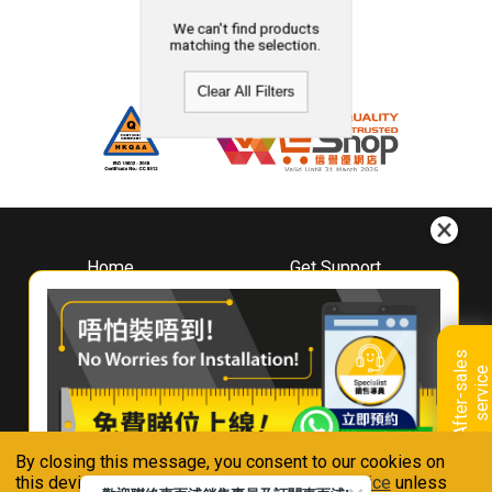
We can't find products
matching the selection.
Clear All Filters
Home
Get Support
About
Downloads
Whirlpool
Book A Repair
Hong Kong
Warranty Registration
A
f
t
e
r
-
s
a
l
e
s
s
e
r
v
i
c
Where To Buy
e
Warranty Renewal
Contact Us
FAQ & Usage Tips
By closing this message, you consent to our cookies on
Connect With Us
this device in accordance with our
Privacy Notice
unless