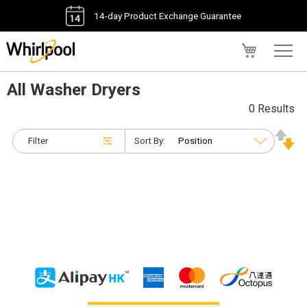
14-day Product Exchange Guarantee
My Cart
All Washer Dryers
0 Results
Filter
Sort By: