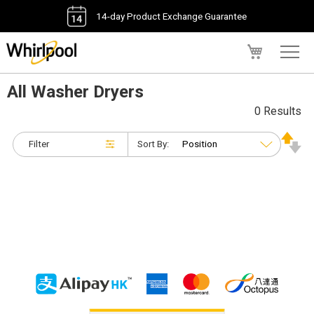
14-day Product Exchange Guarantee
My Cart
All Washer Dryers
0 Results
Filter
Sort By: