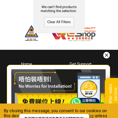
We can't find products
matching the selection.
Clear All Filters
Home
Get Support
About
Downloads
Whirlpool
Book A Repair
Hong Kong
Warranty Registration
A
f
t
e
r
-
s
a
l
e
s
s
e
r
v
i
c
Where To Buy
e
Warranty Renewal
Contact Us
FAQ & Usage Tips
By closing this message, you consent to our cookies on
Connect With Us
this device in accordance with our
Privacy Notice
unless