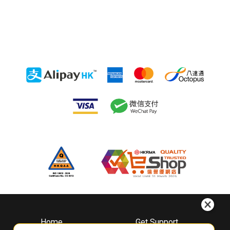
Home
Get Support