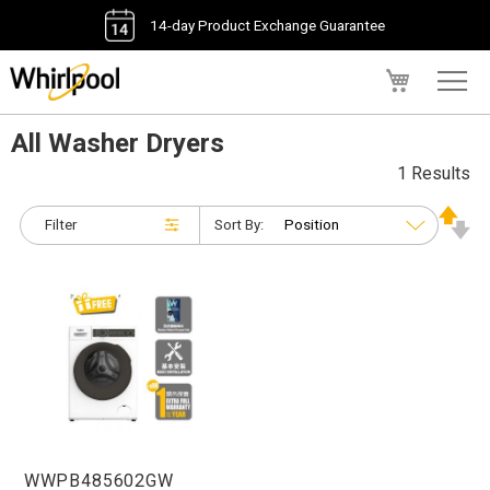
14-day Product Exchange Guarantee
My Cart
All Washer Dryers
1 Results
Filter
Sort By:
WWPB485602GW