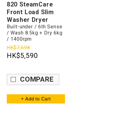
820 SteamCare
Front Load Slim
Washer Dryer
Built-under / 6th Sense
/ Wash 8.5kg + Dry 6kg
/ 1400rpm
HK$7,698
HK$5,590
COMPARE
+ Add to Cart