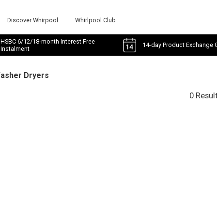
Discover Whirpool
Whirlpool Club
HSBC 6/12/18-month Interest Free
14-day Product Exchange 
Instalment
Washer Dryers
0 Resul