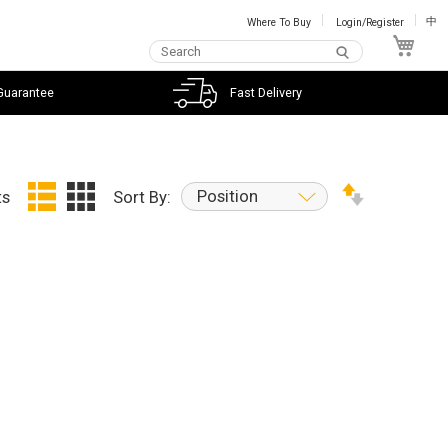
Where To Buy
Login/Register
中
My C
Guarantee
Fast Delivery
Position
ts
Sort By: