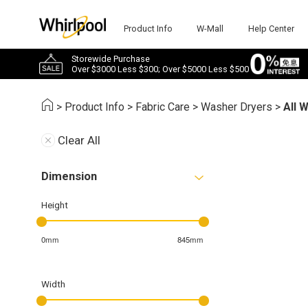
Product Info
W-Mall
Help Center
Storewide Purchase
Over $3000 Less $300; Over $5000 Less $500
>
Product Info
>
Fabric Care
>
Washer Dryers
>
All 
Clear All
Dimension
Height
0mm
845mm
Width