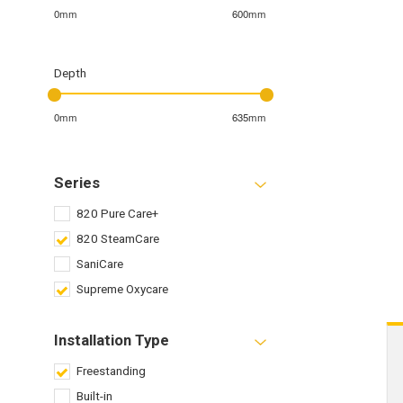
0mm
600mm
Depth
0mm
635mm
Series
820 Pure Care+
820 SteamCare
SaniCare
Supreme Oxycare
Installation Type
Freestanding
Built-in