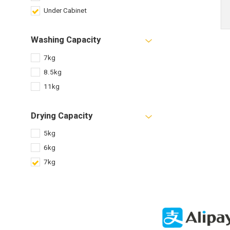
Under Cabinet
Washing Capacity
7kg
8.5kg
11kg
Drying Capacity
5kg
6kg
7kg