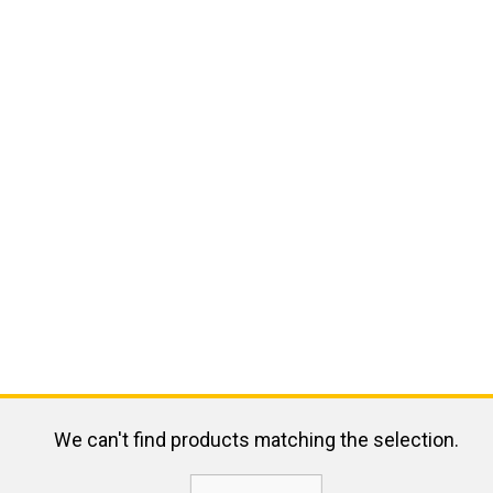
We can't find products matching the selection.