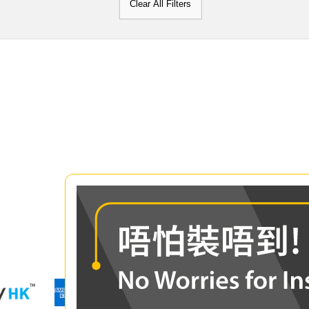
Clear All Filters