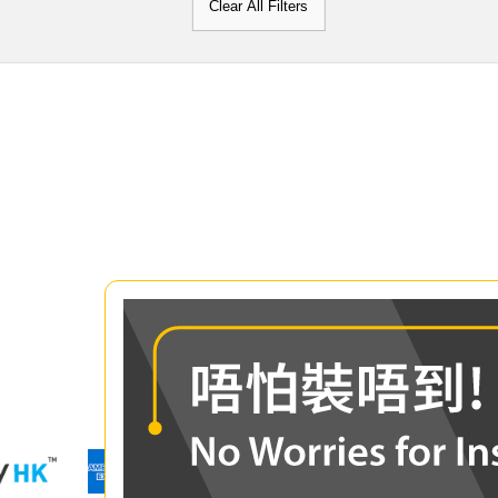
Clear All Filters