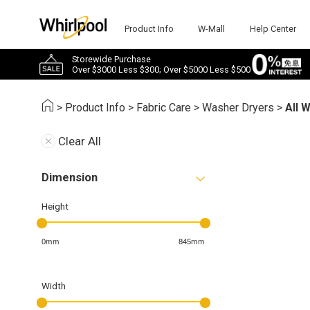
Product Info
W-Mall
Help Center
Storewide Purchase
Over $3000 Less $300; Over $5000 Less $500
>
Product Info
>
Fabric Care
>
Washer Dryers
>
All 
Clear All
Dimension
Height
0mm
845mm
Width