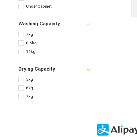
Under Cabinet
Washing Capacity
7kg
8.5kg
11kg
Drying Capacity
5kg
6kg
7kg