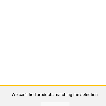
We can't find products matching the selection.