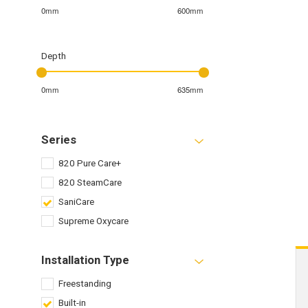
0mm
600mm
Depth
0mm
635mm
Series
820 Pure Care+
820 SteamCare
SaniCare
Supreme Oxycare
Installation Type
Freestanding
Built-in