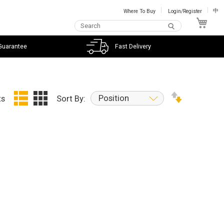
Where To Buy
Login/Register
中
My C
Guarantee
Fast Delivery
Position
ts
Sort By: