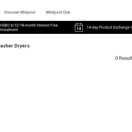
Discover Whirpool
Whirlpool Club
HSBC 6/12/18-month Interest Free
14-day Product Exchange 
Instalment
Washer Dryers
0 Resul