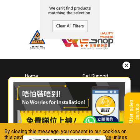
We can't find products
matching the selection.
Clear All Filters
Home
Get Support
About
Downloads
Whirlpool
Book A Repair
Hong Kong
Warranty Registration
A
f
t
e
r
-
s
a
l
e
s
s
e
r
v
i
c
Where To Buy
e
Warranty Renewal
Contact Us
FAQ & Usage Tips
By closing this message, you consent to our cookies on
Connect With Us
this device in accordance with our
Privacy Notice
unless