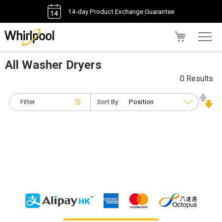
14-day Product Exchange Guarantee
My Cart
All Washer Dryers
0 Results
Filter
Sort By: