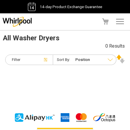
14-day Product Exchange Guarantee
My Cart
All Washer Dryers
0 Results
Filter
Sort By: