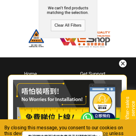
We can't find products
matching the selection.
Clear All Filters
Home
Get Support
About
Downloads
Whirlpool
Book A Repair
Hong Kong
Warranty Registration
A
f
t
e
r
-
s
a
l
e
s
s
e
r
v
i
c
Where To Buy
e
Warranty Renewal
Contact Us
FAQ & Usage Tips
By closing this message, you consent to our cookies on
Connect With Us
this device in accordance with our
Privacy Notice
unless