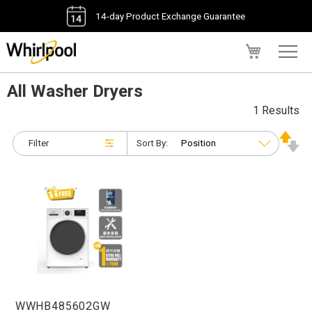
14-day Product Exchange Guarantee
My Cart
All Washer Dryers
1 Results
Filter
Sort By:
WWHB485602GW