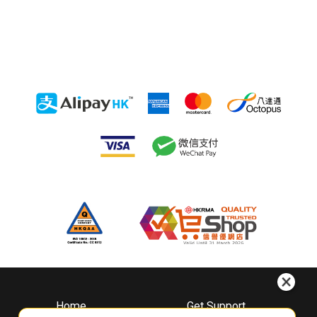
Home
Get Support