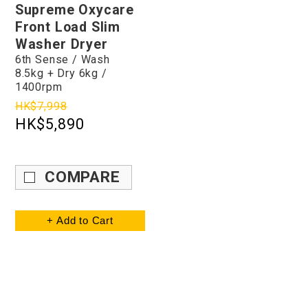
Supreme Oxycare
Front Load Slim
Washer Dryer
6th Sense / Wash
8.5kg + Dry 6kg /
1400rpm
HK$7,998
HK$5,890
COMPARE
+ Add to Cart