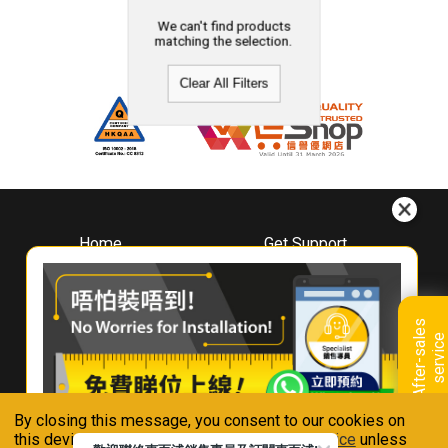
We can't find products
matching the selection.
Clear All Filters
Home
Get Support
About
Downloads
Whirlpool
Book A Repair
Hong Kong
Warranty Registration
A
f
t
e
r
-
s
a
l
e
s
s
e
r
v
i
c
Where To Buy
e
Warranty Renewal
Contact Us
FAQ & Usage Tips
By closing this message, you consent to our cookies on
Connect With Us
this device in accordance with our
Privacy Notice
unless