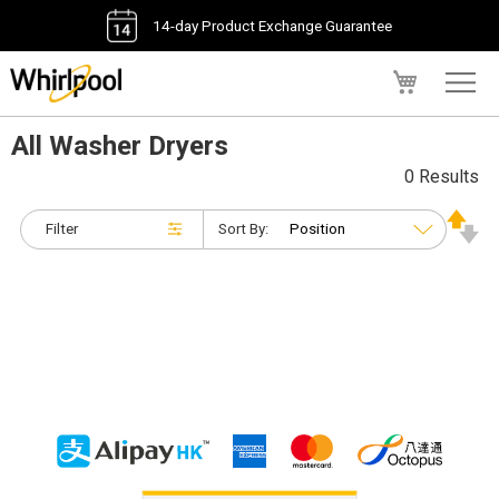
14-day Product Exchange Guarantee
My Cart
All Washer Dryers
0 Results
Filter
Sort By: