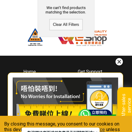
We can't find products
matching the selection.
Clear All Filters
Home
Get Support
About
Downloads
Whirlpool
Book A Repair
Hong Kong
Warranty Registration
A
f
t
e
r
-
s
a
l
e
s
s
e
r
v
i
c
Where To Buy
e
Warranty Renewal
Contact Us
FAQ & Usage Tips
By closing this message, you consent to our cookies on
Connect With Us
this device in accordance with our
Privacy Notice
unless