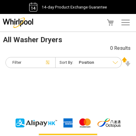
14-day Product Exchange Guarantee
My Cart
All Washer Dryers
0 Results
Filter
Sort By: