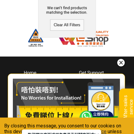
We can't find products
matching the selection.
Clear All Filters
Home
Get Support
About
Downloads
Whirlpool
Book A Repair
Hong Kong
Warranty Registration
A
f
t
e
r
-
s
a
l
e
s
s
e
r
v
i
c
Where To Buy
e
Warranty Renewal
Contact Us
FAQ & Usage Tips
By closing this message, you consent to our cookies on
Connect With Us
this device in accordance with our
Privacy Notice
unless