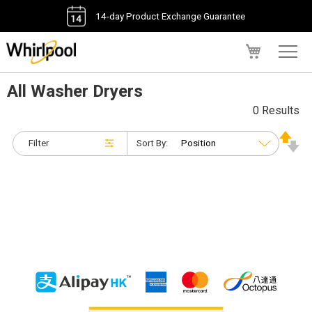
14-day Product Exchange Guarantee
My Cart
All Washer Dryers
0 Results
Filter
Sort By: