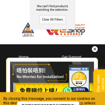
We can't find products
matching the selection.
Clear All Filters
Home
Get Support
About
Downloads
Whirlpool
Book A Repair
Hong Kong
Warranty Registration
A
f
t
e
r
-
s
a
l
e
s
s
e
r
v
i
c
Where To Buy
e
Warranty Renewal
Contact Us
FAQ & Usage Tips
By closing this message, you consent to our cookies on
Connect With Us
this device in accordance with our
Privacy Notice
unless