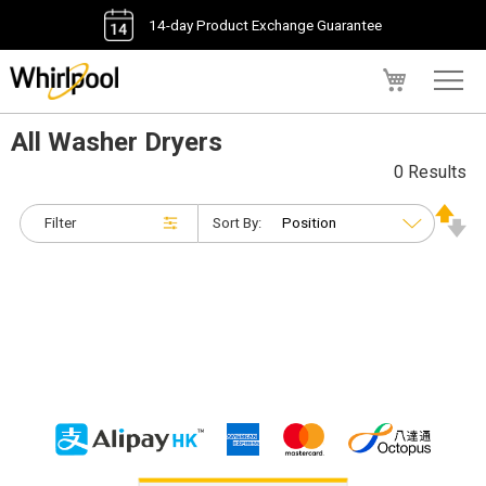
14-day Product Exchange Guarantee
My Cart
All Washer Dryers
0 Results
Filter
Sort By: