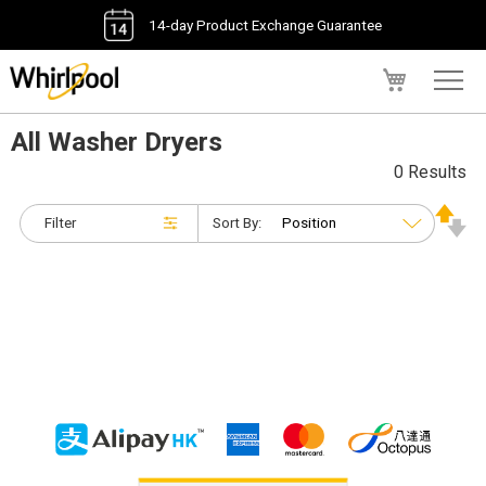
14-day Product Exchange Guarantee
My Cart
All Washer Dryers
0 Results
Filter
Sort By: