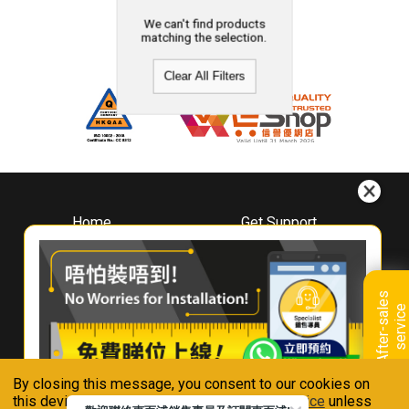
We can't find products
matching the selection.
Clear All Filters
Home
Get Support
About
Downloads
Whirlpool
Book A Repair
Hong Kong
Warranty Registration
A
f
t
e
r
-
s
a
l
e
s
s
e
r
v
i
c
Where To Buy
e
Warranty Renewal
Contact Us
FAQ & Usage Tips
By closing this message, you consent to our cookies on
Connect With Us
this device in accordance with our
Privacy Notice
unless