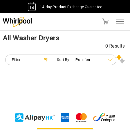
14-day Product Exchange Guarantee
My Cart
All Washer Dryers
0 Results
Filter
Sort By: