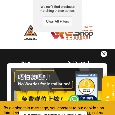
We can't find products
matching the selection.
Clear All Filters
Home
Get Support
About
Downloads
Whirlpool
Book A Repair
Hong Kong
Warranty Registration
A
f
t
e
r
-
s
a
l
e
s
s
e
r
v
i
c
Where To Buy
e
Warranty Renewal
Contact Us
FAQ & Usage Tips
By closing this message, you consent to our cookies on
Connect With Us
this device in accordance with our
Privacy Notice
unless