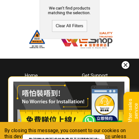
We can't find products
matching the selection.
Clear All Filters
Home
Get Support
About
Downloads
Whirlpool
Book A Repair
Hong Kong
Warranty Registration
A
f
t
e
r
-
s
a
l
e
s
s
e
r
v
i
c
Where To Buy
e
Warranty Renewal
Contact Us
FAQ & Usage Tips
By closing this message, you consent to our cookies on
Connect With Us
this device in accordance with our
Privacy Notice
unless