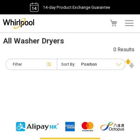
14-day Product Exchange Guarantee
My Cart
All Washer Dryers
0 Results
Filter
Sort By: