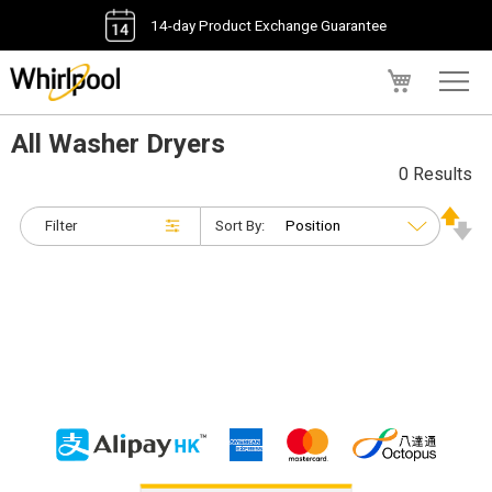
14-day Product Exchange Guarantee
My Cart
All Washer Dryers
0 Results
Filter
Sort By: