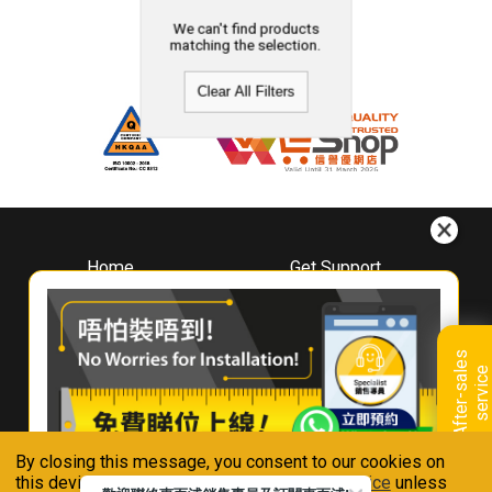
We can't find products
matching the selection.
Clear All Filters
Home
Get Support
About
Downloads
Whirlpool
Book A Repair
Hong Kong
Warranty Registration
A
f
t
e
r
-
s
a
l
e
s
s
e
r
v
i
c
Where To Buy
e
Warranty Renewal
Contact Us
FAQ & Usage Tips
By closing this message, you consent to our cookies on
Connect With Us
this device in accordance with our
Privacy Notice
unless