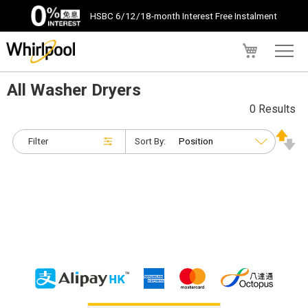
HSBC 6/12/18-month Interest Free Instalment
My Cart
All Washer Dryers
0 Results
Filter
Sort By: