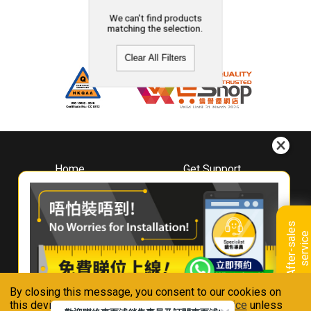
We can't find products
matching the selection.
Clear All Filters
Home
Get Support
About
Downloads
Whirlpool
Book A Repair
Hong Kong
Warranty Registration
A
f
t
e
r
-
s
a
l
e
s
s
e
r
v
i
c
Where To Buy
e
Warranty Renewal
Contact Us
FAQ & Usage Tips
By closing this message, you consent to our cookies on
Connect With Us
this device in accordance with our
Privacy Notice
unless