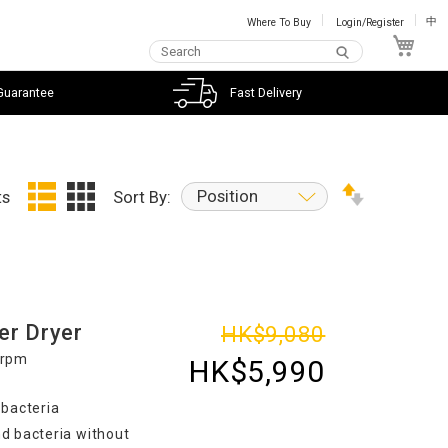
Where To Buy
Login/Register
中
My C
Guarantee
Fast Delivery
Position
ts
Sort By:
er Dryer
HK$9,080
0rpm
HK$5,990
 bacteria
d bacteria without