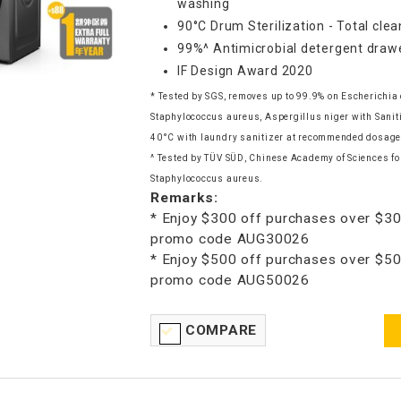
washing
90°C Drum Sterilization - Total clea
99%^ Antimicrobial detergent draw
IF Design Award 2020
* Tested by SGS, removes up to 99.9% on Escherichia 
Staphylococcus aureus, Aspergillus niger with Sani
40°C with laundry sanitizer at recommended dosage
^ Tested by TÜV SÜD, Chinese Academy of Sciences for
Staphylococcus aureus.
Remarks:
* Enjoy $300 off purchases over $30
promo code AUG30026
* Enjoy $500 off purchases over $50
promo code AUG50026
COMPARE