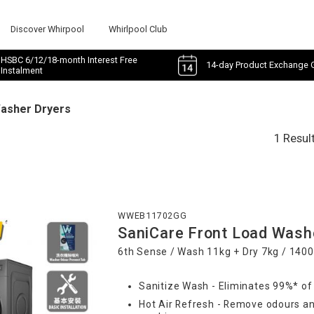
Discover Whirpool
Whirlpool Club
HSBC 6/12/18-month Interest Free
14-day Product Exchange 
Instalment
Washer Dryers
1 Resul
WWEB11702GG
SaniCare Front Load Wash
6th Sense / Wash 11kg + Dry 7kg / 140
Sanitize Wash - Eliminates 99%* of
Hot Air Refresh - Remove odours an