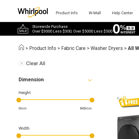
Product Info
W-Mall
Help Center
Storewide Purchase
Over $3000 Less $300; Over $5000 Less $500
>
Product Info
>
Fabric Care
>
Washer Dryers
>
All 
Clear All
Dimension
Height
0mm
845mm
Width