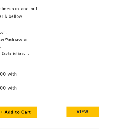
nliness in-and-out
er & bellow
coli,
tize Wash program
.
 Escherichia coli,
00 with
00 with
VIEW
+ Add to Cart