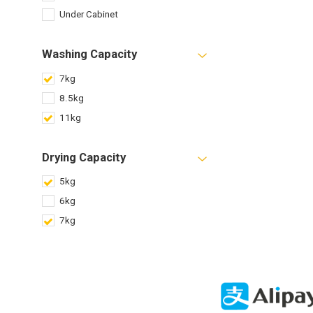
Under Cabinet
Washing Capacity
7kg
8.5kg
11kg
Drying Capacity
5kg
6kg
7kg