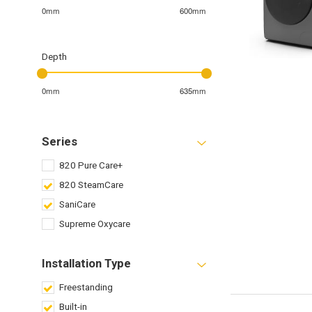
0mm
600mm
Depth
0mm
635mm
Series
820 Pure Care+
820 SteamCare
SaniCare
Supreme Oxycare
Installation Type
Freestanding
Built-in