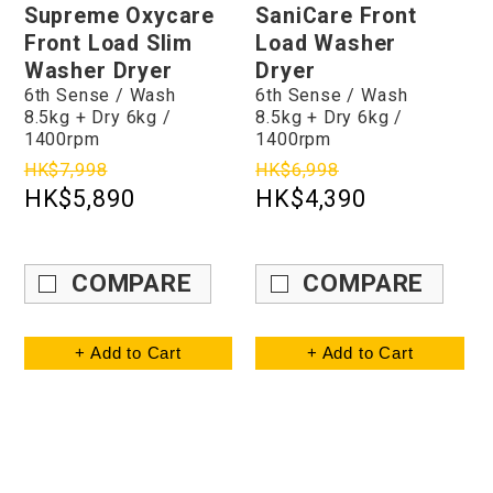
Supreme Oxycare
SaniCare Front
Front Load Slim
Load Washer
Washer Dryer
Dryer
6th Sense / Wash
6th Sense / Wash
8.5kg + Dry 6kg /
8.5kg + Dry 6kg /
1400rpm
1400rpm
HK$7,998
HK$6,998
HK$5,890
HK$4,390
COMPARE
COMPARE
+ Add to Cart
+ Add to Cart