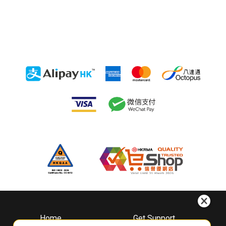
Home
Get Support