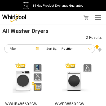
14-day Product Exchange Guarantee
My Cart
All Washer Dryers
2 Results
Filter
Sort By:
WWHB485602GW
WWEB85602GW