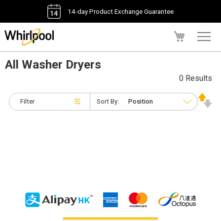
14-day Product Exchange Guarantee
My Cart
All Washer Dryers
0 Results
Filter
Sort By: