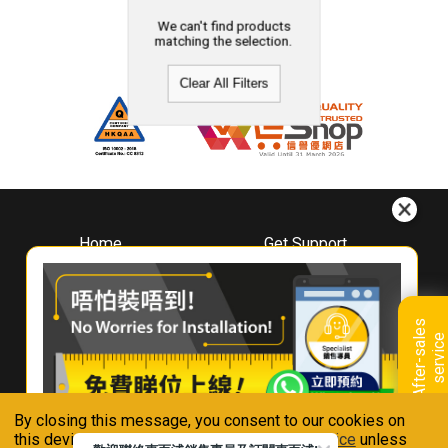
We can't find products
matching the selection.
Clear All Filters
Home
Get Support
About
Downloads
Whirlpool
Book A Repair
Hong Kong
Warranty Registration
A
f
t
e
r
-
s
a
l
e
s
s
e
r
v
i
c
Where To Buy
e
Warranty Renewal
Contact Us
FAQ & Usage Tips
By closing this message, you consent to our cookies on
Connect With Us
this device in accordance with our
Privacy Notice
unless