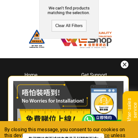
We can't find products
matching the selection.
Clear All Filters
Home
Get Support
About
Downloads
Whirlpool
Book A Repair
Hong Kong
Warranty Registration
A
f
t
e
r
-
s
a
l
e
s
s
e
r
v
i
c
Where To Buy
e
Warranty Renewal
Contact Us
FAQ & Usage Tips
By closing this message, you consent to our cookies on
Connect With Us
this device in accordance with our
Privacy Notice
unless