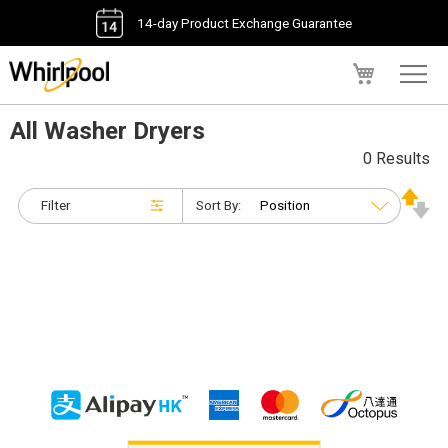
14-day Product Exchange Guarantee
My Cart
All Washer Dryers
0 Results
Filter
Sort By: