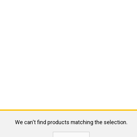
We can't find products matching the selection.