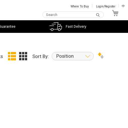
Where To Buy
Login/Register
中
My C
Guarantee
Fast Delivery
Position
ts
Sort By: