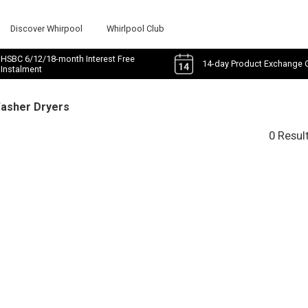
Discover Whirpool
Whirlpool Club
HSBC 6/12/18-month Interest Free
14-day Product Exchange 
Instalment
Washer Dryers
0 Resul