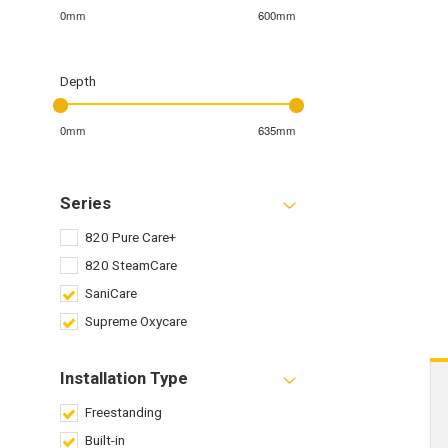
0mm
600mm
Depth
0mm
635mm
Series
820 Pure Care+
820 SteamCare
SaniCare
Supreme Oxycare
Installation Type
Freestanding
Built-in