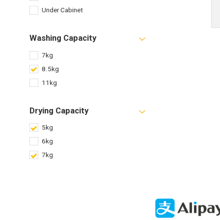
Under Cabinet
Washing Capacity
7kg
8.5kg
11kg
Drying Capacity
5kg
6kg
7kg