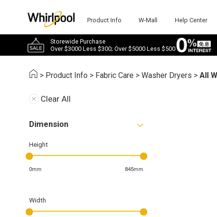
Product Info
W-Mall
Help Center
Storewide Purchase
Over $3000 Less $300; Over $5000 Less $500
>
Product Info
>
Fabric Care
>
Washer Dryers
>
All 
Clear All
Dimension
Height
0mm
845mm
Width