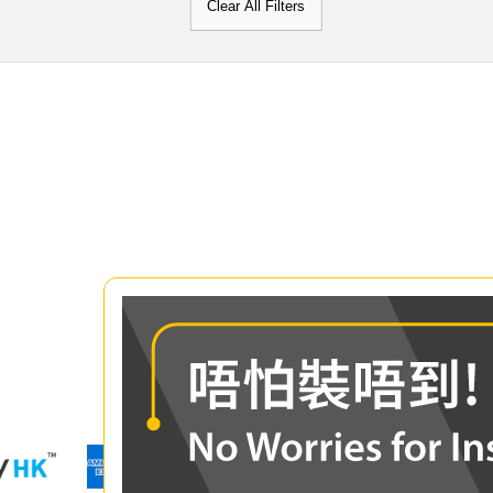
Clear All Filters