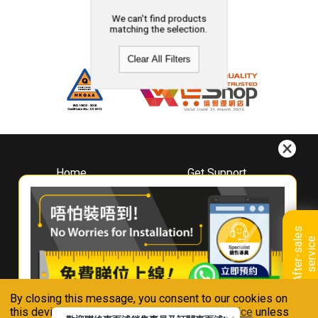
We can't find products
matching the selection.
Clear All Filters
Home
Get Support
About
Downloads
Whirlpool
Book A Repair
Hong Kong
Warranty Registration
A
f
t
e
r
-
s
a
l
e
s
s
e
r
v
i
c
Where To Buy
e
Warranty Renewal
Contact Us
FAQ & Usage Tips
By closing this message, you consent to our cookies on
Connect With Us
this device in accordance with our
Privacy Notice
unless