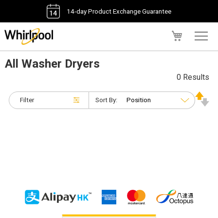
14-day Product Exchange Guarantee
My Cart
All Washer Dryers
0 Results
Filter
Sort By: